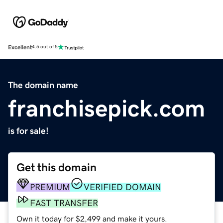
Excellent
4.5 out of 5
The domain name
franchisepick.com
is for sale!
Get this domain
PREMIUM
VERIFIED DOMAIN
FAST TRANSFER
Own it today for $2,499 and make it yours.