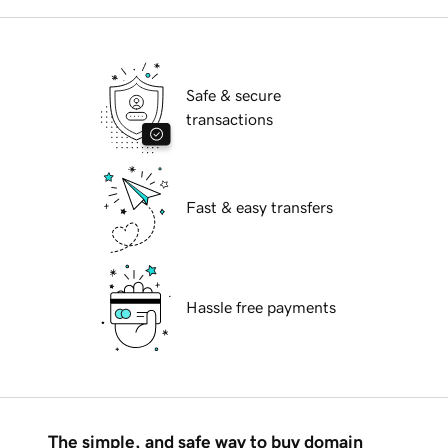
Safe & secure
transactions
Fast & easy transfers
Hassle free payments
The simple, and safe way to buy domain