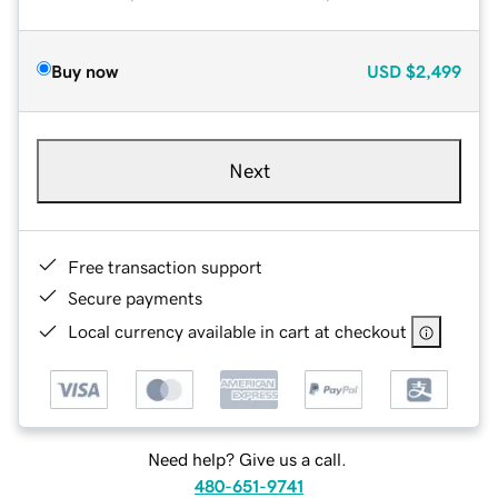
Buy now
USD
$2,499
Next
Free transaction support
Secure payments
Local currency available in cart at checkout
Need help? Give us a call.
480-651-9741